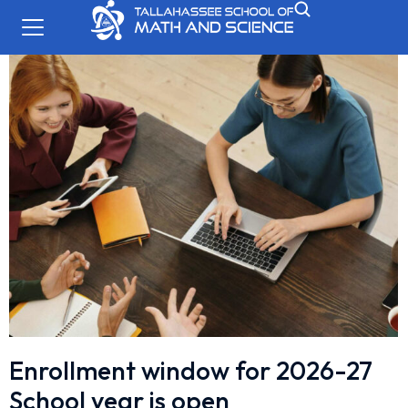
Enrollment window for 2026-27
School year is open