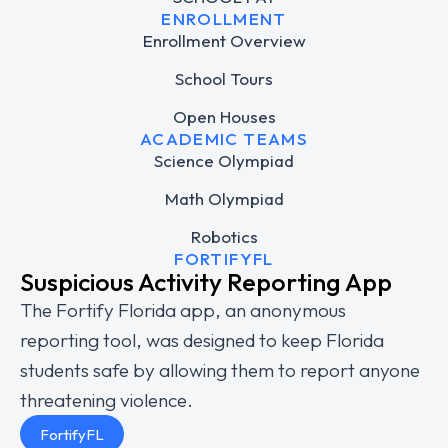
ENROLLMENT
Enrollment Overview
School Tours
Open Houses
ACADEMIC TEAMS
Science Olympiad
Math Olympiad
Robotics
FORTIFYFL
Suspicious Activity Reporting App
The Fortify Florida app, an anonymous
reporting tool, was designed to keep Florida
students safe by allowing them to report anyone
threatening violence.
FortifyFL