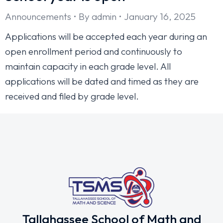
Announcements
By
admin
January 16, 2025
Applications will be accepted each year during an
open enrollment period and continuously to
maintain capacity in each grade level. All
applications will be dated and timed as they are
received and filed by grade level.
Tallahassee School of Math and