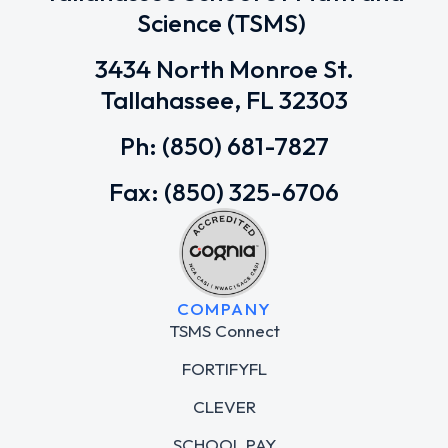
Science (TSMS)
3434 North Monroe St.
Tallahassee, FL 32303
Ph: (850) 681-7827
Fax: (850) 325-6706
COMPANY
TSMS Connect
FORTIFYFL
CLEVER
SCHOOL PAY