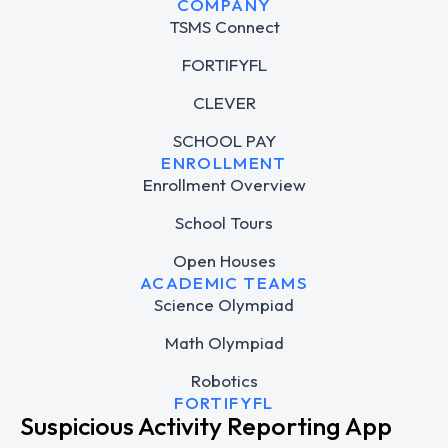
COMPANY
TSMS Connect
FORTIFYFL
CLEVER
SCHOOL PAY
ENROLLMENT
Enrollment Overview
School Tours
Open Houses
ACADEMIC TEAMS
Science Olympiad
Math Olympiad
Robotics
FORTIFYFL
Suspicious Activity Reporting App