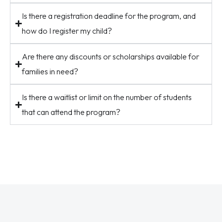
Is there a registration deadline for the program, and
how do I register my child?
Are there any discounts or scholarships available for
families in need?
Is there a waitlist or limit on the number of students
that can attend the program?