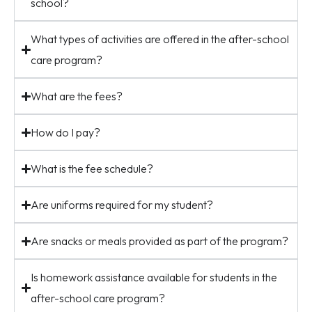
school?
What types of activities are offered in the after-school
care program?
What are the fees?
How do I pay?
What is the fee schedule?
Are uniforms required for my student?
Are snacks or meals provided as part of the program?
Is homework assistance available for students in the
after-school care program?