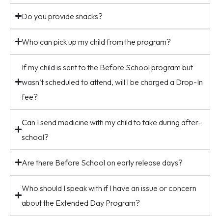
Do you provide snacks?
Who can pick up my child from the program?
If my child is sent to the Before School program but
wasn’t scheduled to attend, will I be charged a Drop-In
fee?
Can I send medicine with my child to take during after-
school?
Are there Before School on early release days?
Who should I speak with if I have an issue or concern
about the Extended Day Program?