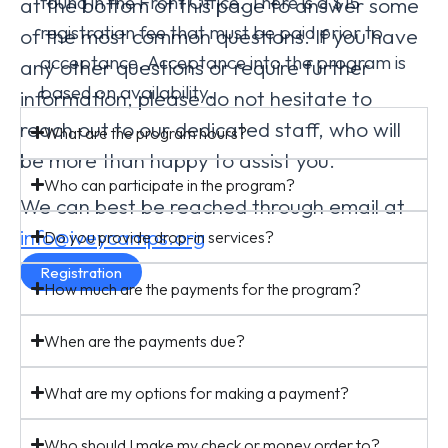
found in the Front Office. There is a $15
at the bottom of this page to answer some
registration fee that must be paid prior to
of the most common questions. If you have
acceptance. Acceptance into the program is
any other questions or require further
based on availability.
information, please do not hesitate to
reach out to our dedicated staff, who will
What are the program hours?
be more than happy to assist you.
Who can participate in the program?
We can best be reached through email at
info@iveycamps.org
Do you provide drop-in services?
Registration
How much are the payments for the program?
When are the payments due?
What are my options for making a payment?
Who should I make my check or money order to?