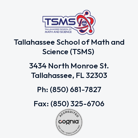
Tallahassee School of Math and
Science (TSMS)
3434 North Monroe St.
Tallahassee, FL 32303
Ph: (850) 681-7827
Fax: (850) 325-6706