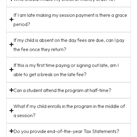
If I am late making my session payment is there a grace
period?
If my child is absent on the day fees are due, can I pay
the fee once they return?
If this is my first time paying or signing out late, am I
able to get a break on the late fee?
Can a student attend the program at half-time?
What if my child enrolls in the program in the middle of
a session?
Do you provide end-of-the-year Tax Statements?