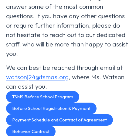
answer some of the most common
questions. If you have any other questions
or require further information, please do
not hesitate to reach out to our dedicated
staff, who will be more than happy to assist
you.
We can best be reached through email at
watsonj24@tsmas.org
, where Ms. Watson
can assist you.
TSMS Before School Program
Before School Registration & Payment
Payment Schedule and Contract of Agreement
Behavior Contract