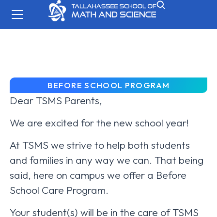
BEFORE SCHOOL PROGRAM
Dear TSMS Parents,
We are excited for the new school year!
At TSMS we strive to help both students
and families in any way we can. That being
said, here on campus we offer a Before
School Care Program.
Your student(s) will be in the care of TSMS