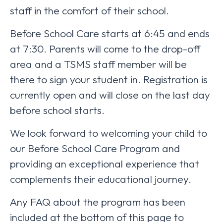
staff in the comfort of their school.
Before School Care starts at 6:45 and ends
at 7:30. Parents will come to the drop-off
area and a TSMS staff member will be
there to sign your student in. Registration is
currently open and will close on the last day
before school starts.
We look forward to welcoming your child to
our Before School Care Program and
providing an exceptional experience that
complements their educational journey.
Any FAQ about the program has been
included at the bottom of this page to