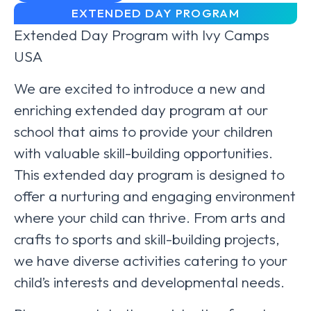
EXTENDED DAY PROGRAM
Extended Day Program with Ivy Camps
USA
We are excited to introduce a new and
enriching extended day program at our
school that aims to provide your children
with valuable skill-building opportunities.
This extended day program is designed to
offer a nurturing and engaging environment
where your child can thrive. From arts and
crafts to sports and skill-building projects,
we have diverse activities catering to your
child’s interests and developmental needs.