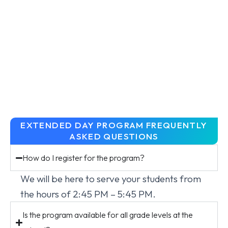
EXTENDED DAY PROGRAM FREQUENTLY
ASKED QUESTIONS
How do I register for the program?
We will be here to serve your students from
the hours of 2:45 PM – 5:45 PM.
Is the program available for all grade levels at the