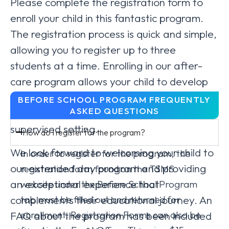
Please complete the registration form to
enroll your child in this fantastic program.
The registration process is quick and simple,
allowing you to register up to three
students at a time. Enrolling in our after-
care program allows your child to develop
their skills further, explore new interests,
BEFORE SCHOOL PROGRAM FREQUENTLY
ASKED QUESTIONS
and build lasting friendships in a safe and
supervised setting.
How do I register for the program?
We look forward to welcoming your child to
In order to register for the program, the
our extended day program and providing
registration form found on the TSMS
an exceptional experience that
website under the Before School Program
tab must be filled out and returned for
complements their educational journey. An
enrollment. Registration Forms can also be
FAQ about the program has been included