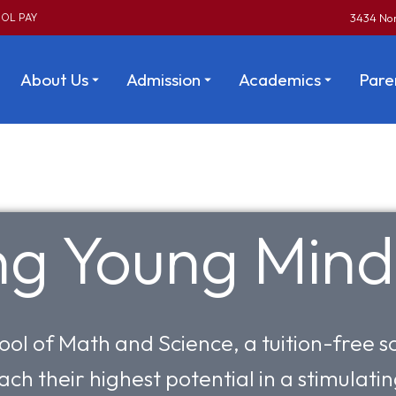
OL PAY
3434 Nor
About Us
Admission
Academics
Pare
ing Young Mind
ool of Math and Science, a tuition-free
ach their highest potential in a stimulat