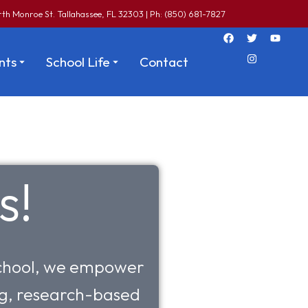
th Monroe St. Tallahassee, FL 32303 | Ph: (850) 681-7827
nts
School Life
Contact
s!
 school, we empower
ing, research-based