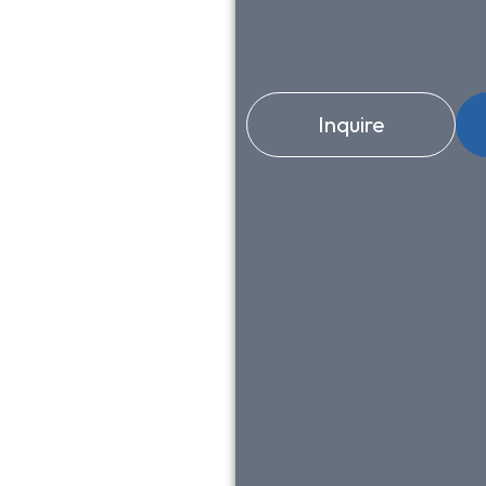
Inquire