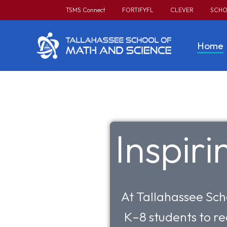
TSMS Connect
FORTIFYFL
CLEVER
SCHO
Home
Inspir
At Tallahassee Sch
K–8 students to re