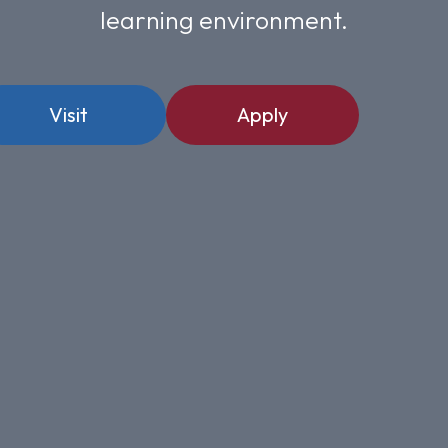
learning environment.
Visit
Apply