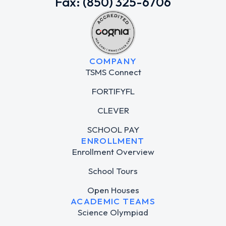
Fax: (850) 325-6706
COMPANY
TSMS Connect
FORTIFYFL
CLEVER
SCHOOL PAY
ENROLLMENT
Enrollment Overview
School Tours
Open Houses
ACADEMIC TEAMS
Science Olympiad