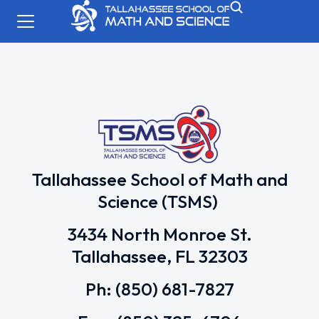
Tallahassee School of Math and
Science (TSMS)
3434 North Monroe St.
Tallahassee, FL 32303
Ph: (850) 681-7827