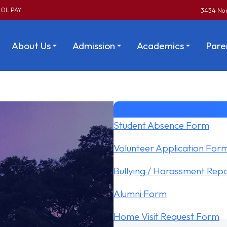
OL PAY
3434 Nor
About Us
Admission
Academics
Pare
Student Absence Form
Volunteer Application For
Bullying / Harassment Rep
Alumni Form
Home Visit Request Form