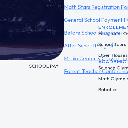
Math Stars Registration F
General School Payment 
COMPANY
ENROLLME
Before School Program
TSMS Connect
Enrollment O
FORTIFYFL
School Tours
After School Program
CLEVER
Open Houses
Media Center & Classroom 
ACADEMIC
SCHOOL PAY
Science Oly
Parent-Teacher Conferenc
Math Olympi
Robotics