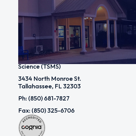
Tallahassee School of Math and
Science (TSMS)
3434 North Monroe St.
Tallahassee, FL 32303
Ph: (850) 681-7827
Fax: (850) 325-6706