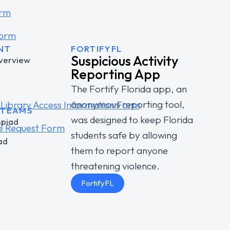
orm
Form
NT
FORTIFYFL
Suspicious Activity
verview
Reporting App
The Fortify Florida app, an
anonymous reporting tool,
Library Access Information Form
 TEAMS
was designed to keep Florida
mpiad
e Request Form
students safe by allowing
ad
them to report anyone
threatening violence.
FortifyFL