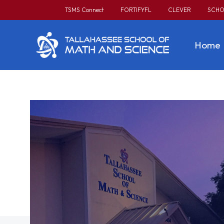
TSMS Connect
FORTIFYFL
CLEVER
SCHO
Home