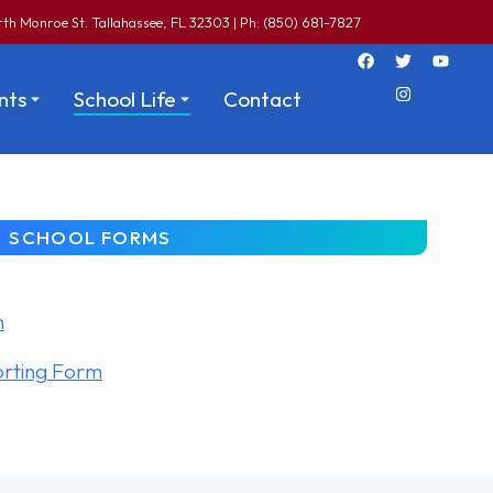
th Monroe St. Tallahassee, FL 32303 | Ph: (850) 681-7827
nts
School Life
Contact
SCHOOL FORMS
m
orting Form