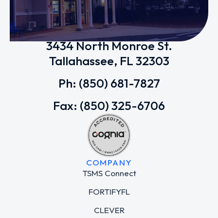
Tallahassee School of Math and
Science (TSMS)
3434 North Monroe St.
Tallahassee, FL 32303
Ph: (850) 681-7827
Fax: (850) 325-6706
COMPANY
TSMS Connect
FORTIFYFL
CLEVER