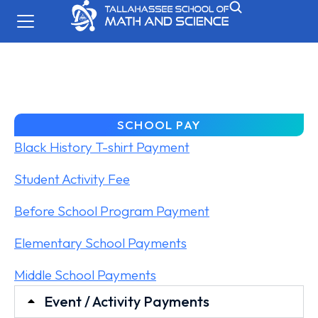
SCHOOL PAY
Black History T-shirt Payment
Student Activity Fee
Before School Program Payment
Elementary School Payments
Middle School Payments
Event / Activity Payments