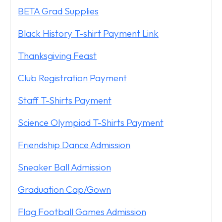
BETA Grad Supplies
Black History T-shirt Payment Link
Thanksgiving Feast
Club Registration Payment
Staff T-Shirts Payment
Science Olympiad T-Shirts Payment
Friendship Dance Admission
Sneaker Ball Admission
Graduation Cap/Gown
Flag Football Games Admission