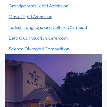
Grandparents Night Admission
Movie Night Admission
Turkish Language and Culture Olympiad
Beta Club Induction Ceremony
Science Olympiad Competition