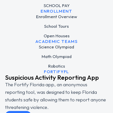
SCHOOL PAY
ENROLLMENT
Enrollment Overview
School Tours
Open Houses
ACADEMIC TEAMS
Science Olympiad
Math Olympiad
Robotics
FORTIFYFL
Suspicious Activity Reporting App
The Fortify Florida app, an anonymous
reporting tool, was designed to keep Florida
students safe by allowing them to report anyone
threatening violence.